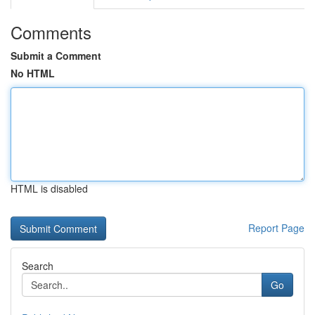
Comments
Submit a Comment
No HTML
HTML is disabled
Report Page
Search
Go