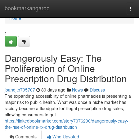
Home
bookmarkangaroo
Togg
navi
Home
1
Dangerously Easy: The
Proliferation of Online
Prescription Drug Distribution
joandjtp795707
89 days ago
News
Discuss
The expanding accessibility of online pharmacies is presenting a
major risk to public health. What was once a niche market has
rapidly become a floodgate for illegal prescription drug sales,
allowing consumers to get
https://linkedbookmarker.com/story7076290/dangerously-easy-
the-rise-of-online-rx-drug-distribution
Comments
Who Upvoted