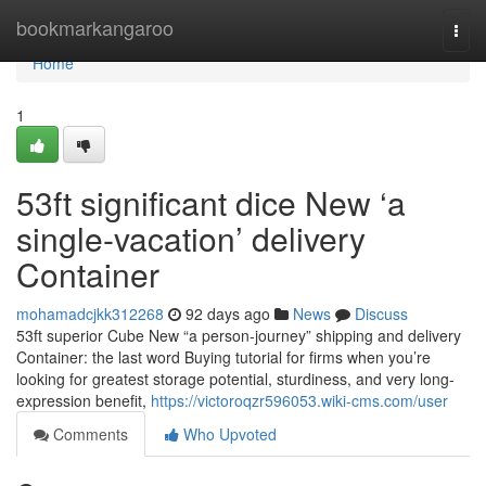
Home
bookmarkangaroo
Togg
navi
Home
1
53ft significant dice New ‘a
single-vacation’ delivery
Container
mohamadcjkk312268
92 days ago
News
Discuss
53ft superior Cube New “a person-journey” shipping and delivery
Container: the last word Buying tutorial for firms when you’re
looking for greatest storage potential, sturdiness, and very long-
expression benefit,
https://victoroqzr596053.wiki-cms.com/user
Comments
Who Upvoted