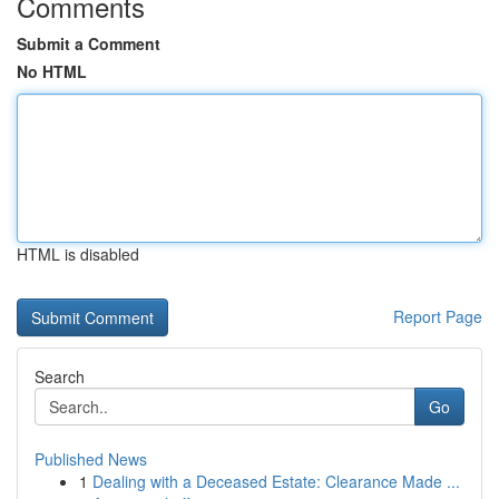
Comments
Submit a Comment
No HTML
HTML is disabled
Report Page
Search
Go
Published News
1
Dealing with a Deceased Estate: Clearance Made ...