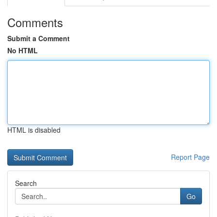
Comments
Submit a Comment
No HTML
HTML is disabled
Report Page
Search
Go