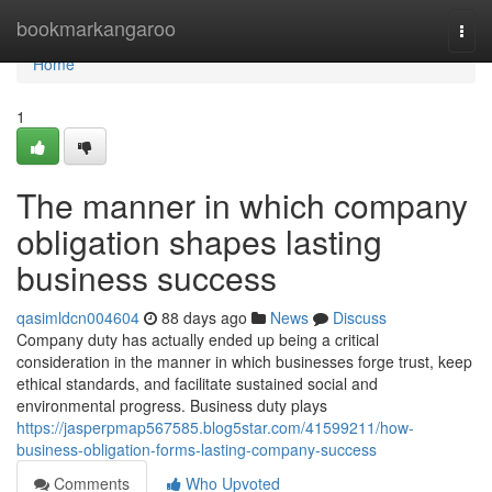
Home
bookmarkangaroo
Togg
navi
Home
1
The manner in which company
obligation shapes lasting
business success
qasimldcn004604
88 days ago
News
Discuss
Company duty has actually ended up being a critical
consideration in the manner in which businesses forge trust, keep
ethical standards, and facilitate sustained social and
environmental progress. Business duty plays
https://jasperpmap567585.blog5star.com/41599211/how-
business-obligation-forms-lasting-company-success
Comments
Who Upvoted