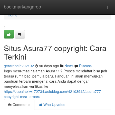
Home
bookmarkangaroo
Togg
navi
Home
1
Situs Asura77 copyright: Cara
Terkini
gerardbelh292192
90 days ago
News
Discuss
Ingin menikmati halaman Asura77 ? Proses mendaftar bisa jadi
terasa rumit bagi pemula baru. Panduan ini akan menyajikan
panduan terbaru mengenai cara Anda dapat dengan
menyelesaikan verifikasi ke
https://zubairsxlw172734.actoblog.com/42103942/asura777-
copyright-cara-terbaru
Comments
Who Upvoted