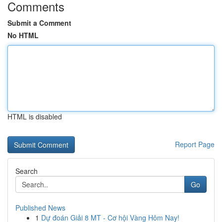
Comments
Submit a Comment
No HTML
HTML is disabled
Report Page
Search
Go
Published News
1
Dự đoán Giải 8 MT - Cơ hội Vàng Hôm Nay!