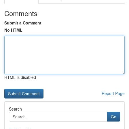
Comments
Submit a Comment
No HTML
HTML is disabled
Report Page
Search
Go