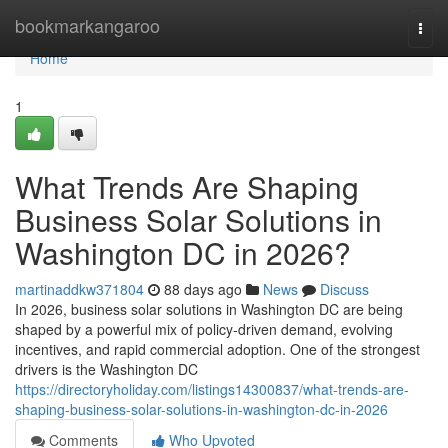
Home
bookmarkangaroo
Togg
navi
Home
1
What Trends Are Shaping
Business Solar Solutions in
Washington DC in 2026?
martinaddkw371804
88 days ago
News
Discuss
In 2026, business solar solutions in Washington DC are being
shaped by a powerful mix of policy-driven demand, evolving
incentives, and rapid commercial adoption. One of the strongest
drivers is the Washington DC
https://directoryholiday.com/listings14300837/what-trends-are-
shaping-business-solar-solutions-in-washington-dc-in-2026
Comments
Who Upvoted