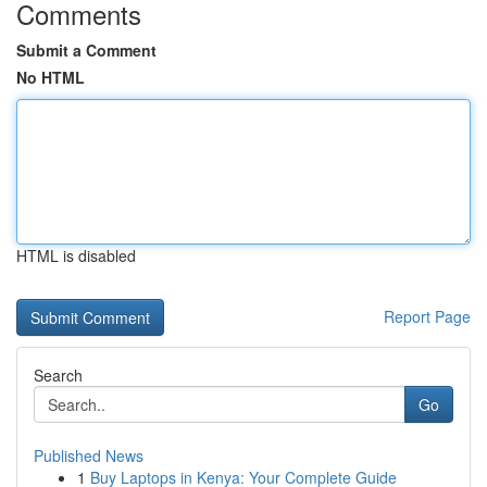
Comments
Submit a Comment
No HTML
HTML is disabled
Report Page
Search
Go
Published News
1
Buy Laptops in Kenya: Your Complete Guide