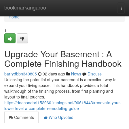
Home
bookmarkangaroo
Togg
navi
Home
1
Upgrade Your Basement : A
Complete Finishing Handbook
barrydbbn340805
92 days ago
News
Discuss
Unlocking the potential of your basement is a excellent way to
expand your living space. This handbook provides a total
walkthrough of the finishing process, from first planning and
layout to final touches.
https://deaconabrt152960.imblogs.net/90618443/renovate-your-
lower-level-a-complete-remodeling-guide
Comments
Who Upvoted