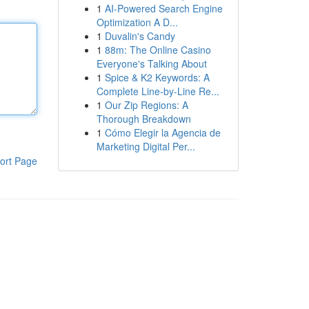
1
AI-Powered Search Engine
Optimization A D...
1
Duvalin's Candy
1
88m: The Online Casino
Everyone's Talking About
1
Spice & K2 Keywords: A
Complete Line-by-Line Re...
1
Our Zip Regions: A
Thorough Breakdown
1
Cómo Elegir la Agencia de
Marketing Digital Per...
ort Page