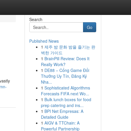
Search
Go
Published News
1
제주 밤 문화 밤을 즐기는 완
벽한 가이드
1
BrainPill Review: Does It
Really Work?
1
DE88 – Cổng Game Đổi
Thưởng Uy Tín, Đăng Ký
vastly
Nha...
umn-
1
Sophisticated Algorithms
Forecasts FIFA next Wo...
1
Bulk lunch boxes for food
prep catering and ins...
1
BPI Net Empresas: A
Detailed Guide
1
AIGV & TTChain: A
Powerful Partnership