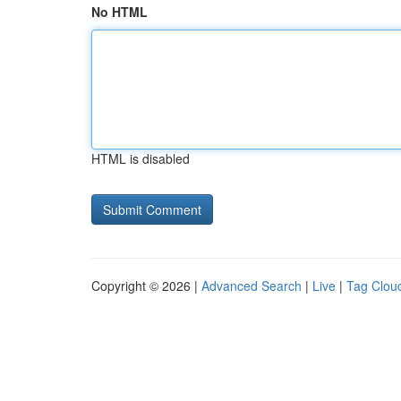
No HTML
HTML is disabled
Copyright © 2026 |
Advanced Search
|
Live
|
Tag Clou