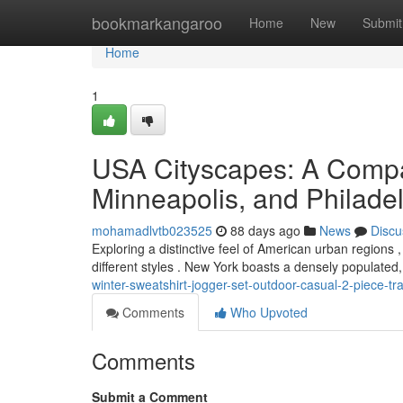
Home
bookmarkangaroo
Home
New
Submit
Home
1
USA Cityscapes: A Compa
Minneapolis, and Philade
mohamadlvtb023525
88 days ago
News
Discu
Exploring a distinctive feel of American urban regions
different styles . New York boasts a densely populated
winter-sweatshirt-jogger-set-outdoor-casual-2-piece-tra
Comments
Who Upvoted
Comments
Submit a Comment