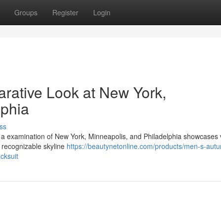
Groups
Register
Login
rative Look at New York,
lphia
ss
 , a examination of New York, Minneapolis, and Philadelphia showcases 
, recognizable skyline
https://beautynetonline.com/products/men-s-aut
cksuit