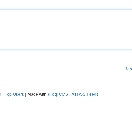
Rep
d
|
Top Users
| Made with
Kliqqi CMS
|
All RSS Feeds