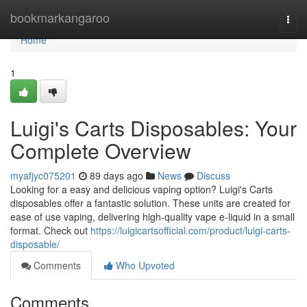
Home
bookmarkangaroo
Togg
navi
Home
1
Luigi's Carts Disposables: Your
Complete Overview
myafjyc075201
89 days ago
News
Discuss
Looking for a easy and delicious vaping option? Luigi's Carts
disposables offer a fantastic solution. These units are created for
ease of use vaping, delivering high-quality vape e-liquid in a small
format. Check out
https://luigicartsofficial.com/product/luigi-carts-
disposable/
Comments
Who Upvoted
Comments