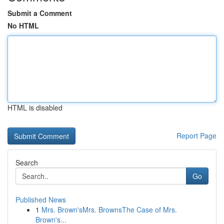
Submit a Comment
No HTML
HTML is disabled
Report Page
Search
Go
Published News
1
Mrs. Brown'sMrs. BrownsThe Case of Mrs.
Brown's...