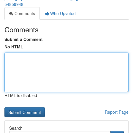
54859948
Comments
Who Upvoted
Comments
Submit a Comment
No HTML
HTML is disabled
Report Page
Search