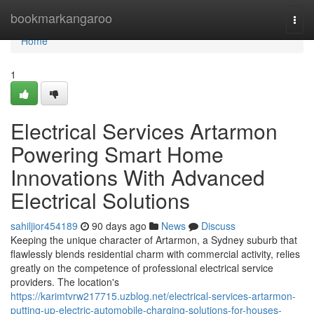
Home
bookmarkangaroo
Togg
navi
Home
1
Electrical Services Artarmon
Powering Smart Home
Innovations With Advanced
Electrical Solutions
sahiljior454189
90 days ago
News
Discuss
Keeping the unique character of Artarmon, a Sydney suburb that
flawlessly blends residential charm with commercial activity, relies
greatly on the competence of professional electrical service
providers. The location's
https://karimtvrw217715.uzblog.net/electrical-services-artarmon-
putting-up-electric-automobile-charging-solutions-for-houses-