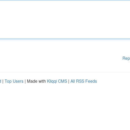
Rep
d
|
Top Users
| Made with
Kliqqi CMS
|
All RSS Feeds