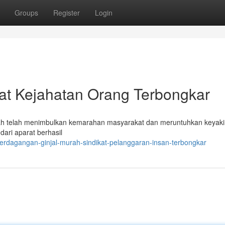
Groups
Register
Login
ikat Kejahatan Orang Terbongkar
urah telah menimbulkan kemarahan masyarakat dan meruntuhkan keyak
ari aparat berhasil
erdagangan-ginjal-murah-sindikat-pelanggaran-insan-terbongkar