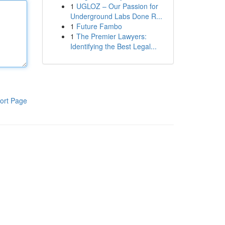
1
UGLOZ – Our Passion for
Underground Labs Done R...
1
Future Fambo
1
The Premier Lawyers:
Identifying the Best Legal...
ort Page