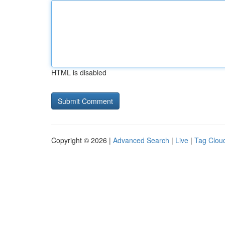
HTML is disabled
Copyright © 2026 |
Advanced Search
|
Live
|
Tag Clou