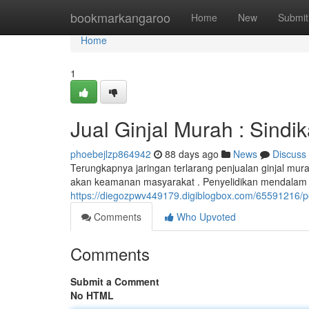
Home
bookmarkangaroo
Home
New
Submit
Home
1
Jual Ginjal Murah : Sind
phoebejlzp864942
88 days ago
News
Discuss
Terungkapnya jaringan terlarang penjualan ginjal m
akan keamanan masyarakat . Penyelidikan mendalam d
https://diegozpwv449179.digiblogbox.com/65591216/p
Comments
Who Upvoted
Comments
Submit a Comment
No HTML