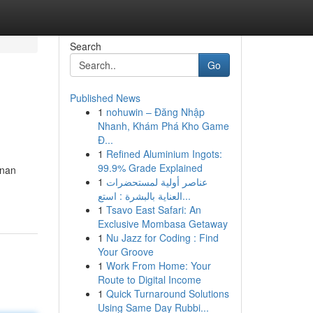
Search
Go
Published News
1
nohuwin – Đăng Nhập
Nhanh, Khám Phá Kho Game
Đ...
1
Refined Aluminium Ingots:
99.9% Grade Explained
inan
1
عناصر أولية لمستحضرات
العناية بالبشرة : استع...
1
Tsavo East Safari: An
Exclusive Mombasa Getaway
1
Nu Jazz for Coding : Find
Your Groove
1
Work From Home: Your
Route to Digital Income
1
Quick Turnaround Solutions
Using Same Day Rubbi...