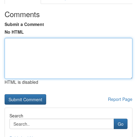
Comments
Submit a Comment
No HTML
HTML is disabled
Report Page
Search
Go