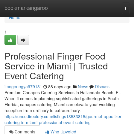
Home
bookmarkangaroo
Togg
navi
Home
1
Professional Finger Food
Service in Miami | Trusted
Event Catering
imogenegya979131
88 days ago
News
Discuss
Premium Canapes Catering Services in Hallandale Beach, FL
When it comes to planning sophisticated gatherings in South
Florida, canapes catering Miami can elevate your wedding
reception from ordinary to extraordinary.
https://oncedirectory.com/listings13583815/gourmet-appetizer-
catering-in-miami-professional-event-catering
Comments
Who Upvoted