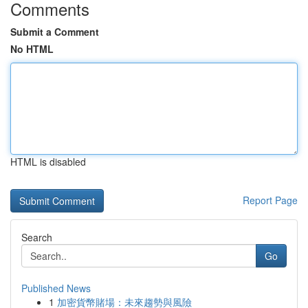
Comments
Submit a Comment
No HTML
HTML is disabled
Report Page
Search
Go
Published News
1
加密貨幣賭場：未來趨勢與風險