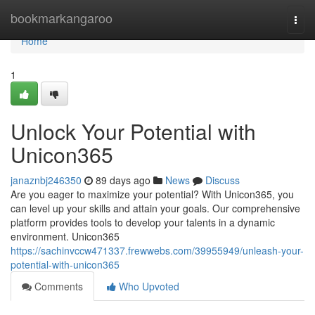
Home
bookmarkangaroo
Togg
navi
Home
1
Unlock Your Potential with
Unicon365
janaznbj246350
89 days ago
News
Discuss
Are you eager to maximize your potential? With Unicon365, you
can level up your skills and attain your goals. Our comprehensive
platform provides tools to develop your talents in a dynamic
environment. Unicon365
https://sachinvccw471337.frewwebs.com/39955949/unleash-your-
potential-with-unicon365
Comments
Who Upvoted