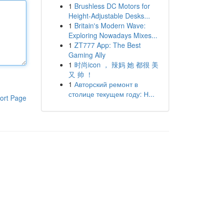
1
Brushless DC Motors for
Height-Adjustable Desks...
1
Britain's Modern Wave:
Exploring Nowadays Mixes...
1
ZT777 App: The Best
Gaming Ally
1
时尚icon ， 辣妈 她 都很 美
又 帅 ！
1
Авторский ремонт в
столице текущем году: Н...
ort Page