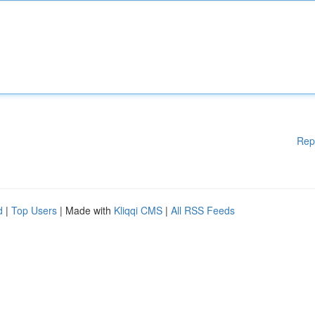
Rep
d
|
Top Users
| Made with
Kliqqi CMS
|
All RSS Feeds