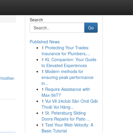
Search
Go
Published News
1
Protecting Your Trades:
Insurance for Plumbers,...
1
KL Companion: Your Guide
to Elevated Experiences
1
Modern methods for
ensuring peak performance
/mother-
in...
1
Require Assistance with
Max-56T?
1
Vui Vẻ 24club Sân Chơi Giải
Thoải Vui Hàng...
1
St. Petersburg Sliding
Doors Repairs for Patio ...
1
Test Your Web Velocity: A
Basic Tutorial