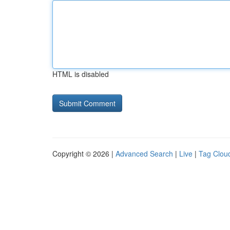
HTML is disabled
Copyright © 2026 |
Advanced Search
|
Live
|
Tag Clou