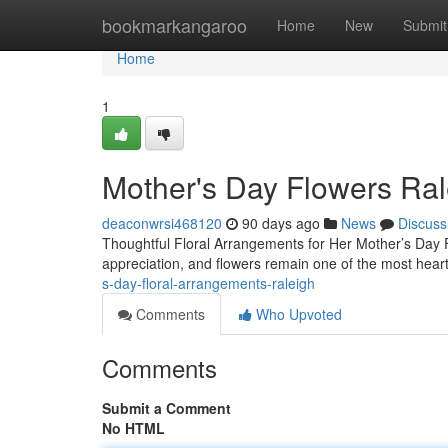
Home
bookmarkangaroo
Home
New
Submit
Home
1
Mother's Day Flowers Ral
deaconwrsi468120
90 days ago
News
Discuss
Thoughtful Floral Arrangements for Her Mother’s Day F
appreciation, and flowers remain one of the most heart
s-day-floral-arrangements-raleigh
Comments
Who Upvoted
Comments
Submit a Comment
No HTML