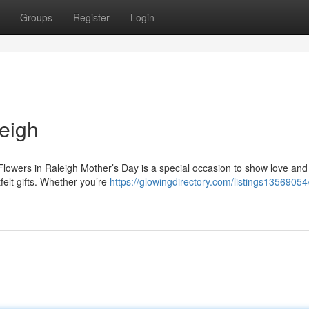
Groups
Register
Login
eigh
lowers in Raleigh Mother’s Day is a special occasion to show love and
felt gifts. Whether you’re
https://glowingdirectory.com/listings13569054