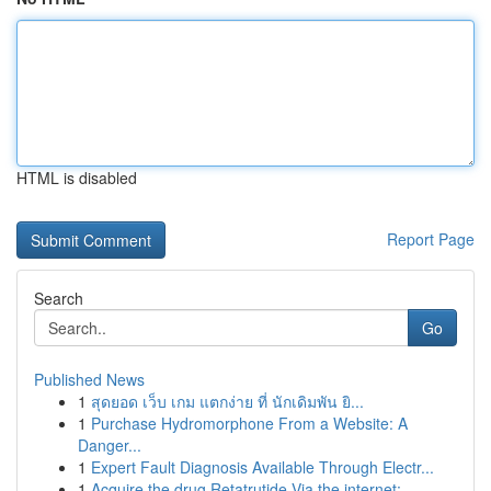
HTML is disabled
Report Page
Search
Go
Published News
1
สุดยอด เว็บ เกม แตกง่าย ที่ นักเดิมพัน ยิ...
1
Purchase Hydromorphone From a Website: A
Danger...
1
Expert Fault Diagnosis Available Through Electr...
1
Acquire the drug Retatrutide Via the internet: ...