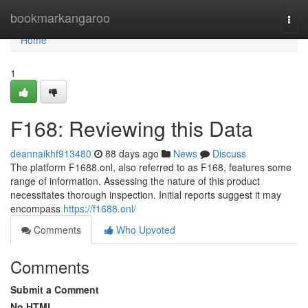
Home
bookmarkangaroo
Togg
navi
Home
1
F168: Reviewing this Data
deannaikhf913480
88 days ago
News
Discuss
The platform F1688.onl, also referred to as F168, features some
range of information. Assessing the nature of this product
necessitates thorough inspection. Initial reports suggest it may
encompass
https://f1688.onl/
Comments
Who Upvoted
Comments
Submit a Comment
No HTML