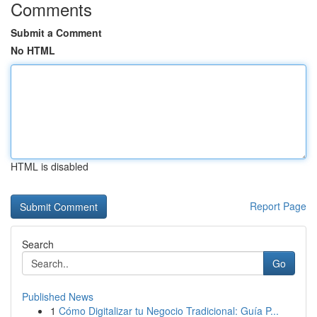
Comments
Submit a Comment
No HTML
HTML is disabled
Report Page
Search
Go
Published News
1
Cómo Digitalizar tu Negocio Tradicional: Guía P...