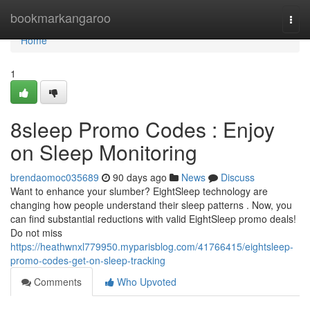
Home
bookmarkangaroo
Togg
navi
Home
1
8sleep Promo Codes : Enjoy
on Sleep Monitoring
brendaomoc035689
90 days ago
News
Discuss
Want to enhance your slumber? EightSleep technology are
changing how people understand their sleep patterns . Now, you
can find substantial reductions with valid EightSleep promo deals!
Do not miss
https://heathwnxl779950.myparisblog.com/41766415/eightsleep-
promo-codes-get-on-sleep-tracking
Comments
Who Upvoted