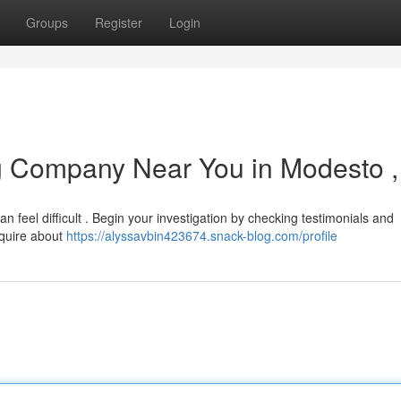
Groups
Register
Login
ng Company Near You in Modesto 
 feel difficult . Begin your investigation by checking testimonials and
inquire about
https://alyssavbin423674.snack-blog.com/profile