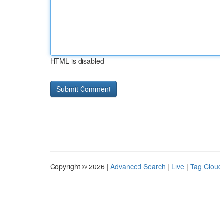
HTML is disabled
Copyright © 2026 |
Advanced Search
|
Live
|
Tag Clou