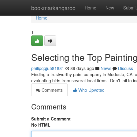
Home
bookmarkangaroo
Home
New
Submit
Home
1
Selecting the Top Painti
philipqqju581881
89 days ago
News
Discuss
Finding a trustworthy paint company in Modesto, CA, can
evaluating bids from several local firms . Don't fail to 
Comments
Who Upvoted
Comments
Submit a Comment
No HTML