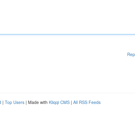
Rep
d
|
Top Users
| Made with
Kliqqi CMS
|
All RSS Feeds