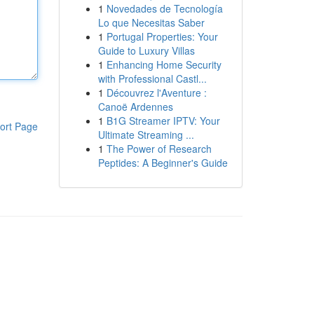
1
Novedades de Tecnología
Lo que Necesitas Saber
1
Portugal Properties: Your
Guide to Luxury Villas
1
Enhancing Home Security
with Professional Castl...
1
Découvrez l'Aventure :
Canoë Ardennes
1
B1G Streamer IPTV: Your
ort Page
Ultimate Streaming ...
1
The Power of Research
Peptides: A Beginner's Guide