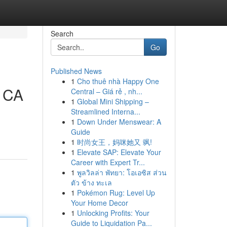
Search
Go
Published News
1
Cho thuê nhà Happy One
, CA
Central – Giá rẻ , nh...
1
Global Mini Shipping –
Streamlined Interna...
1
Down Under Menswear: A
Guide
1
时尚女王，妈咪她又 飒!
1
Elevate SAP: Elevate Your
Career with Expert Tr...
1
พูลวิลล่า พัทยา: โอเอซิส ส่วน
ตัว ข้าง ทะเล
1
Pokémon Rug: Level Up
Your Home Decor
1
Unlocking Profits: Your
Guide to Liquidation Pa...