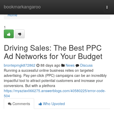
Home
bookmarkangaroo
Togg
navi
Home
1
Driving Sales: The Best PPC
Ad Networks for Your Budget
brontepmgk872862
88 days ago
News
Discuss
Running a successful online business relies on targeted
advertising. Pay-per-click (PPC) campaigns can be an incredibly
impactful tool to attract potential customers and increase your
conversions. But with a plethora
https://myaziav066275.answerblogs.com/40580225/error-code-
504
Comments
Who Upvoted