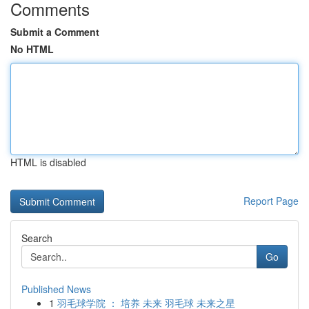
Comments
Submit a Comment
No HTML
HTML is disabled
Report Page
Search
Go
Published News
1
羽毛球学院 ： 培养 未来 羽毛球 未来之星