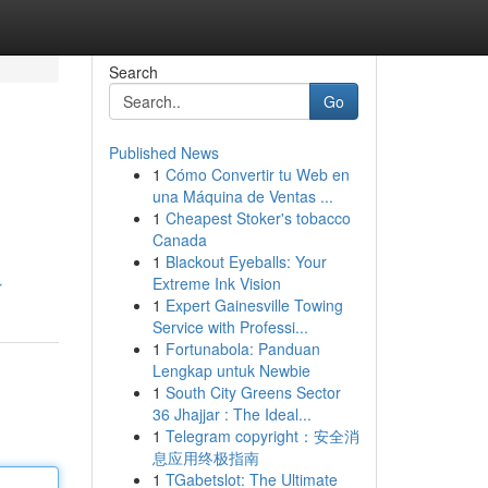
Search
Go
Published News
1
Cómo Convertir tu Web en
una Máquina de Ventas ...
1
Cheapest Stoker's tobacco
Canada
1
Blackout Eyeballs: Your
Extreme Ink Vision
r
1
Expert Gainesville Towing
Service with Professi...
1
Fortunabola: Panduan
Lengkap untuk Newbie
1
South City Greens Sector
36 Jhajjar : The Ideal...
1
Telegram copyright：安全消
息应用终极指南
1
TGabetslot: The Ultimate