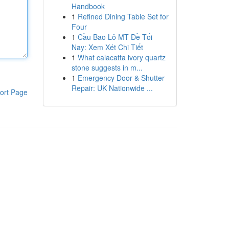
Handbook
1
Refined Dining Table Set for
Four
1
Cầu Bao Lô MT Đề Tối
Nay: Xem Xét Chi Tiết
1
What calacatta ivory quartz
stone suggests in m...
1
Emergency Door & Shutter
Repair: UK Nationwide ...
ort Page