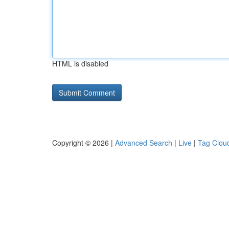
HTML is disabled
Copyright © 2026 |
Advanced Search
|
Live
|
Tag Clou