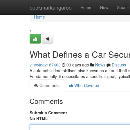
Home
bookmarkangaroo
Home
New
Submit
Home
1
What Defines a Car Secur
vinnyioqv187403
90 days ago
News
Discuss
A automobile immobiliser, also known as an anti-theft syst
Fundamentally, it necessitates a specific signal, typica
Comments
Who Upvoted
Comments
Submit a Comment
No HTML