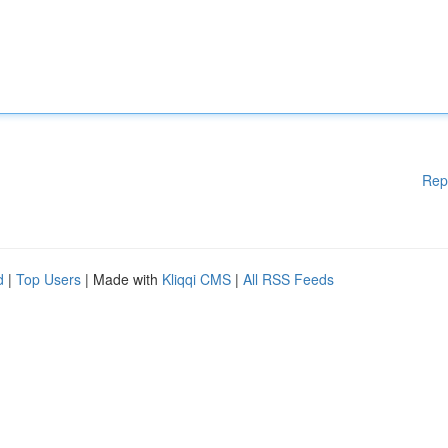
Rep
d
|
Top Users
| Made with
Kliqqi CMS
|
All RSS Feeds