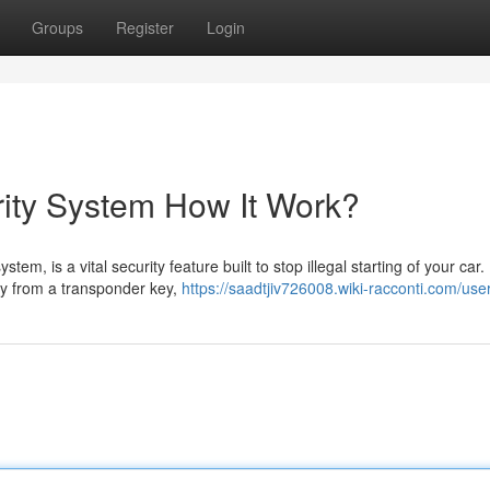
Groups
Register
Login
ity System How It Work?
em, is a vital security feature built to stop illegal starting of your car.
lly from a transponder key,
https://saadtjiv726008.wiki-racconti.com/use