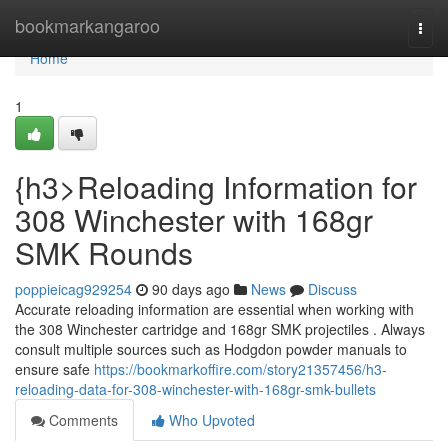
Home
bookmarkangaroo
Togg
navi
Home
1
{h3>Reloading Information for
308 Winchester with 168gr
SMK Rounds
poppieicag929254
90 days ago
News
Discuss
Accurate reloading information are essential when working with
the 308 Winchester cartridge and 168gr SMK projectiles . Always
consult multiple sources such as Hodgdon powder manuals to
ensure safe
https://bookmarkoffire.com/story21357456/h3-
reloading-data-for-308-winchester-with-168gr-smk-bullets
Comments
Who Upvoted