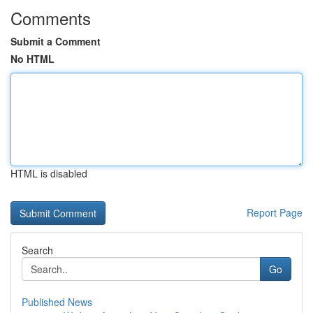
Comments
Submit a Comment
No HTML
HTML is disabled
Report Page
Search
Go
Published News