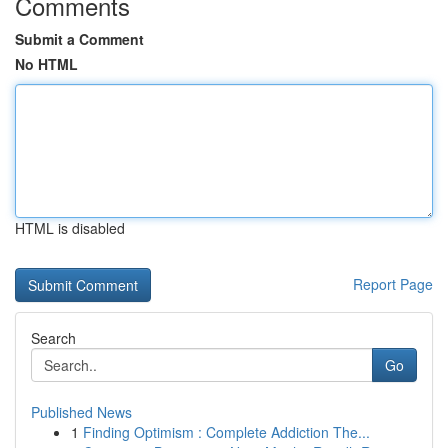
Comments
Submit a Comment
No HTML
HTML is disabled
Report Page
Search
Go
Published News
1
Finding Optimism : Complete Addiction The...