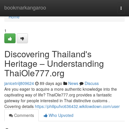
Home
bookmarkangaroo
Togg
navi
Home
1
Discovering Thailand's
Heritage – Understanding
ThaiOle777.org
janicetnlj809624
89 days ago
News
Discuss
Are you eager to acquire a more authentic knowledge into the
captivating way of life? ThaiOle777.org provides a fantastic
gateway for people interested in Thai distinctive customs .
Covering details
https://philipufvc636432.wikilowdown.com/user
Comments
Who Upvoted