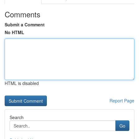
Comments
Submit a Comment
No HTML
HTML is disabled
Report Page
Search
Go