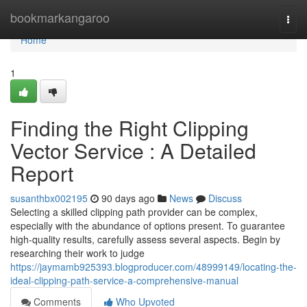
Home
bookmarkangaroo
Togg
navi
Home
1
Finding the Right Clipping
Vector Service : A Detailed
Report
susanthbx002195
90 days ago
News
Discuss
Selecting a skilled clipping path provider can be complex,
especially with the abundance of options present. To guarantee
high-quality results, carefully assess several aspects. Begin by
researching their work to judge
https://jaymamb925393.blogproducer.com/48999149/locating-the-
ideal-clipping-path-service-a-comprehensive-manual
Comments
Who Upvoted