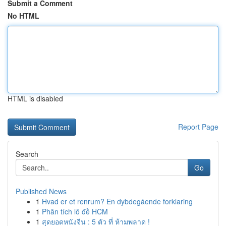
Submit a Comment
No HTML
HTML is disabled
Report Page
Search
Go
Published News
1
Hvad er et renrum? En dybdegående forklaring
1
Phân tích lô đề HCM
1
สุดยอดหนังจีน : 5 ตัว ที่ ห้ามพลาด !