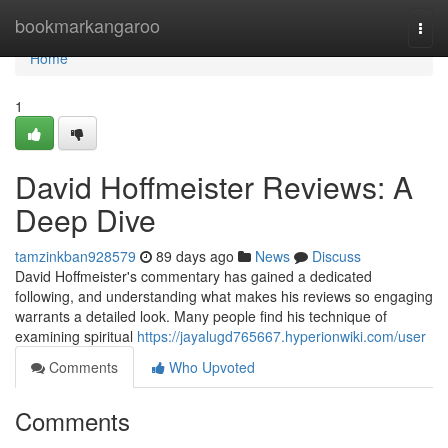
Home
bookmarkangaroo
Togg
navi
Home
1
David Hoffmeister Reviews: A
Deep Dive
tamzinkban928579
89 days ago
News
Discuss
David Hoffmeister's commentary has gained a dedicated
following, and understanding what makes his reviews so engaging
warrants a detailed look. Many people find his technique of
examining spiritual
https://jayalugd765667.hyperionwiki.com/user
Comments
Who Upvoted
Comments