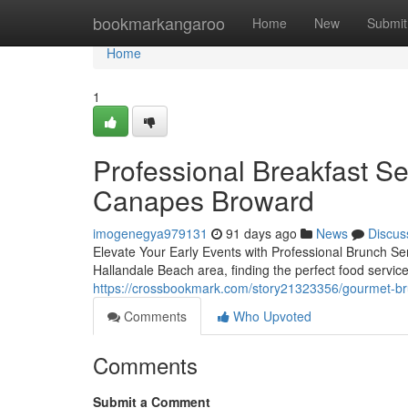
Home
bookmarkangaroo
Home
New
Submit
Home
1
Professional Breakfast Se
Canapes Broward
imogenegya979131
91 days ago
News
Discus
Elevate Your Early Events with Professional Brunch Se
Hallandale Beach area, finding the perfect food servic
https://crossbookmark.com/story21323356/gourmet-bru
Comments
Who Upvoted
Comments
Submit a Comment