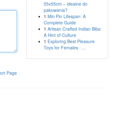
55x55cm – idealne do
pakowania?
1
Min Pin Lifespan: A
Complete Guide
1
Artisan Crafted Indian Bibs:
A Hint of Culture
1
Exploring Best Pleasure
Toys for Females : ...
ort Page