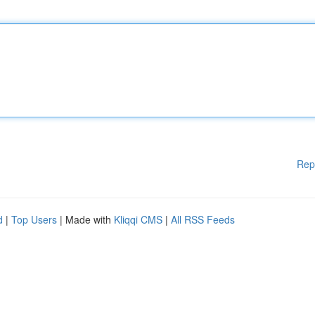
Rep
d
|
Top Users
| Made with
Kliqqi CMS
|
All RSS Feeds