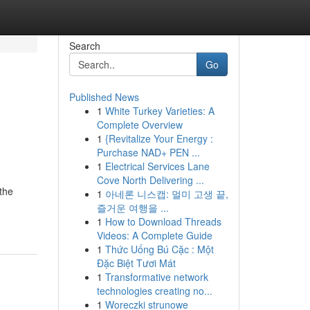
Search
Go
Published News
1
White Turkey Varieties: A
Complete Overview
1
{Revitalize Your Energy :
Purchase NAD+ PEN ...
1
Electrical Services Lane
Cove North Delivering ...
the
1
아네론 니스캡: 멀미 고생 끝,
즐거운 여행을 ...
1
How to Download Threads
Videos: A Complete Guide
1
Thức Uống Bú Cặc : Một
Đặc Biệt Tươi Mát
1
Transformative network
technologies creating no...
1
Woreczki strunowe