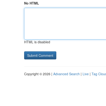
No HTML
HTML is disabled
Copyright © 2026 |
Advanced Search
|
Live
|
Tag Clou