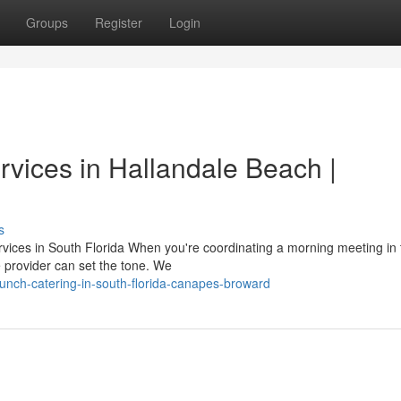
Groups
Register
Login
rvices in Hallandale Beach |
s
rvices in South Florida When you're coordinating a morning meeting in 
e provider can set the tone. We
nch-catering-in-south-florida-canapes-broward