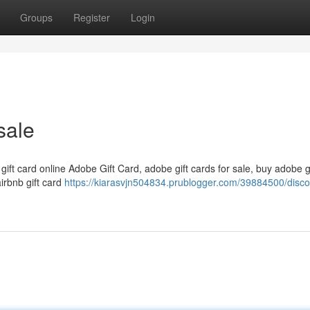
Groups
Register
Login
sale
 gift card online Adobe Gift Card, adobe gift cards for sale, buy adobe g
airbnb gift card
https://kiarasvjn504834.prublogger.com/39884500/disc