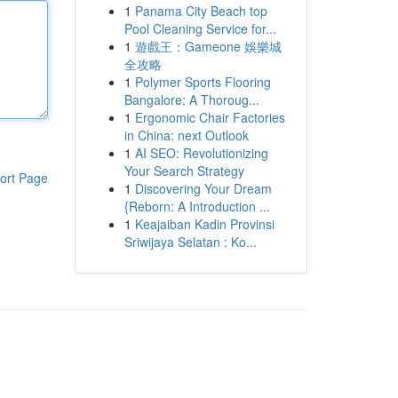
1
Panama City Beach top
Pool Cleaning Service for...
1
遊戲王：Gameone 娛樂城
全攻略
1
Polymer Sports Flooring
Bangalore: A Thoroug...
1
Ergonomic Chair Factories
in China: next Outlook
1
AI SEO: Revolutionizing
Your Search Strategy
ort Page
1
Discovering Your Dream
{Reborn: A Introduction ...
1
Keajaiban Kadin Provinsi
Sriwijaya Selatan : Ko...