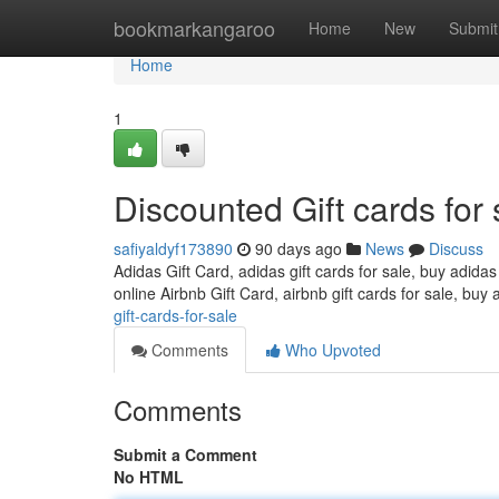
Home
bookmarkangaroo
Home
New
Submit
Home
1
Discounted Gift cards for 
safiyaldyf173890
90 days ago
News
Discuss
Adidas Gift Card, adidas gift cards for sale, buy adidas
online Airbnb Gift Card, airbnb gift cards for sale, buy 
gift-cards-for-sale
Comments
Who Upvoted
Comments
Submit a Comment
No HTML