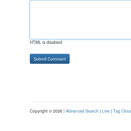
HTML is disabled
Copyright © 2026 |
Advanced Search
|
Live
|
Tag Clou