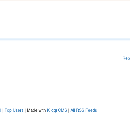
Rep
d
|
Top Users
| Made with
Kliqqi CMS
|
All RSS Feeds