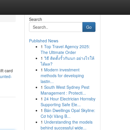
Search
Go
Published News
1
Top Travel Agency 2025:
The Ultimate Order
1
วิธี ติดตั้งรั้วกันนก อย่างไรให้
ได้ผล?
1
Modern investment
ift card
methods for developing
ounted-
lastin...
1
South West Sydney Pest
Management : Protecti...
1
24 Hour Electrician Hornsby
Supporting Safe Ele...
1
Bán Dwellings Opal Skyline:
Cơ hội Vàng B...
1
Understanding the models
behind successful wide...