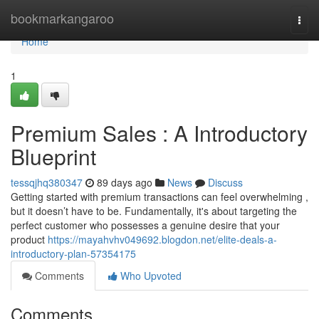
Home
bookmarkangaroo
Togg
navi
Home
1
Premium Sales : A Introductory
Blueprint
tessqjhq380347
89 days ago
News
Discuss
Getting started with premium transactions can feel overwhelming ,
but it doesn’t have to be. Fundamentally, it's about targeting the
perfect customer who possesses a genuine desire that your
product
https://mayahvhv049692.blogdon.net/elite-deals-a-
introductory-plan-57354175
Comments
Who Upvoted
Comments