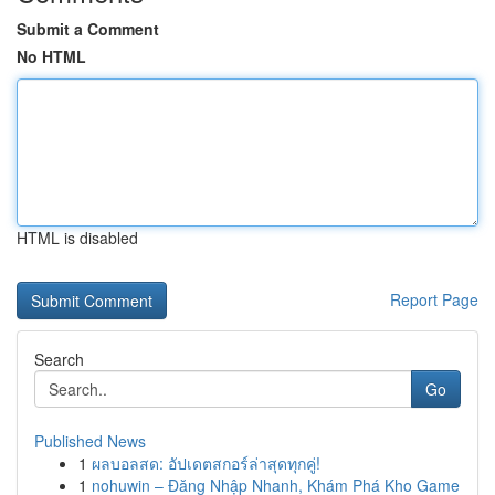
Submit a Comment
No HTML
HTML is disabled
Report Page
Search
Go
Published News
1
ผลบอลสด: อัปเดตสกอร์ล่าสุดทุกคู่!
1
nohuwin – Đăng Nhập Nhanh, Khám Phá Kho Game