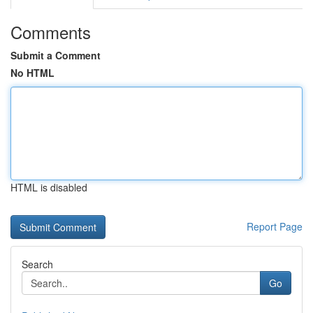
Comments
Submit a Comment
No HTML
HTML is disabled
Report Page
Search
Go