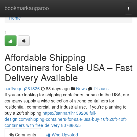
Home
bookmarkangaroo
Togg
navi
Home
1
Affordable Shipping
Containers for Sale USA – Fast
Delivery Available
cecilyeqoq261826
88 days ago
News
Discuss
If you are looking for shipping containers for sale in the USA, our
company supply a wide selection of strong containers for
residential, commercial, and industrial use. If you're planning to
buy a 20ft shipping
https://tiannartlh139286.full-
design.com/shipping-containers-for-sale-usa-buy-10ft-20ft-40ft-
containers-with-free-delivery-83766055
Comments
Who Upvoted