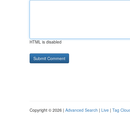
HTML is disabled
Copyright © 2026 |
Advanced Search
|
Live
|
Tag Clou