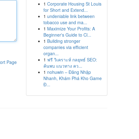
1
Corporate Housing St Louis
for Short and Extend...
1
undeniable link between
tobacco use and ma...
1
Maximize Your Profits: A
Beginner's Guide to Cl...
1
Building stronger
companies via efficient
organ...
1
ฟรี วิเคราะห์ กลยุทธ์ SEO:
ort Page
ค้นพบ แนวทาง คว...
1
nohuwin – Đăng Nhập
Nhanh, Khám Phá Kho Game
Đ...