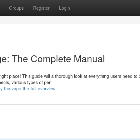
Groups
Register
Login
dge: The Complete Manual
ight place! This guide will a thorough look at everything users need to 
pects, various types of pen
-thc-vape-the-full-overview