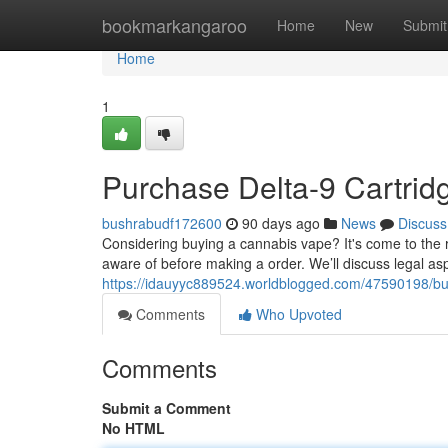
Home
bookmarkangaroo
Home
New
Submit
Home
1
Purchase Delta-9 Cartri
bushrabudf172600
90 days ago
News
Discuss
Considering buying a cannabis vape? It's come to the r
aware of before making a order. We’ll discuss legal as
https://idauyyc889524.worldblogged.com/47590198/buy
Comments
Who Upvoted
Comments
Submit a Comment
No HTML