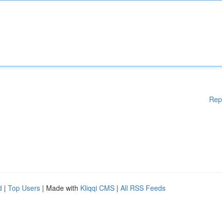
Rep
d
|
Top Users
| Made with
Kliqqi CMS
|
All RSS Feeds