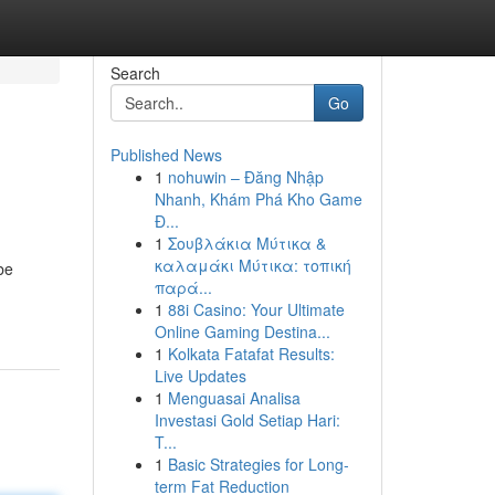
Search
Go
Published News
1
nohuwin – Đăng Nhập
Nhanh, Khám Phá Kho Game
Đ...
1
Σουβλάκια Μύτικα &
καλαμάκι Μύτικα: τοπική
be
παρά...
1
88i Casino: Your Ultimate
Online Gaming Destina...
1
Kolkata Fatafat Results:
Live Updates
1
Menguasai Analisa
Investasi Gold Setiap Hari:
T...
1
Basic Strategies for Long-
term Fat Reduction