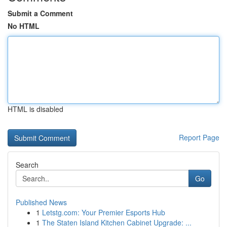
Submit a Comment
No HTML
HTML is disabled
Report Page
Search
Go
Published News
1
Letstg.com: Your Premier Esports Hub
1
The Staten Island Kitchen Cabinet Upgrade: ...