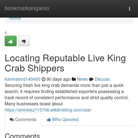
Home
bookmarkangaroo
Togg
navi
Home
1
Locating Reputable Live King
Crab Shippers
katrinatord140450
90 days ago
News
Discuss
Securing fresh live king crab demands more than just a quick
search; it requires finding established exporters possessing a
track record of consistent performance and strict quality control.
Many businesses boast about
https://alvinlokz715706.wikibriefing.com/user
Comments
Who Upvoted
Comments