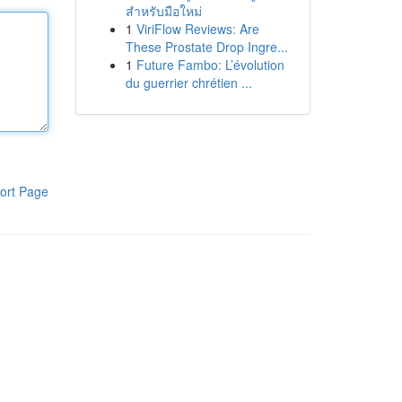
สำหรับมือใหม่
1
ViriFlow Reviews: Are
These Prostate Drop Ingre...
1
Future Fambo: L’évolution
du guerrier chrétien ...
ort Page