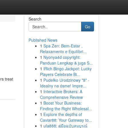
Search
Go
Published News
1
Spa Zen: Bem-Estar ,
Relaxamento e Equilíbri...
1
Nyonya4d copyright:
Panduan Lengkap & juga S...
1
iRich Bingo Jackpot: Lucky
Players Celebrate Bi...
rs treat
1
Pudełko Urodzinowy "8" -
Idealny na ósme! Impre...
1
Interactive Brokers: A
Comprehensive Review
1
Boost Your Business:
Finding the Right Wholesal...
1
Explore the depths of
Caviar88: Your Gateway to...
1
ufa888: คู่มือฉบับสมบูรณ์