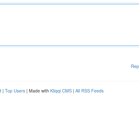
Rep
d
|
Top Users
| Made with
Kliqqi CMS
|
All RSS Feeds