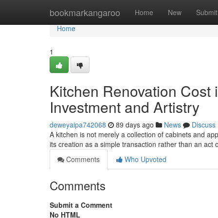
Home
bookmarkangaroo
Home
New
Submit
Home
1
Kitchen Renovation Cost i
Investment and Artistry
deweyaipa742068
89 days ago
News
Discuss
A kitchen is not merely a collection of cabinets and ap
its creation as a simple transaction rather than an act o
Comments
Who Upvoted
Comments
Submit a Comment
No HTML