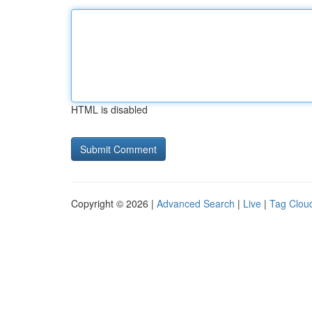
HTML is disabled
Copyright © 2026 |
Advanced Search
|
Live
|
Tag Clou