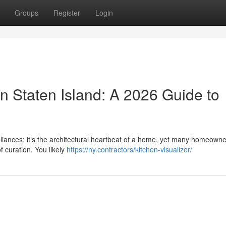
Groups
Register
Login
n Staten Island: A 2026 Guide to
pliances; it’s the architectural heartbeat of a home, yet many homeowne
f curation. You likely
https://ny.contractors/kitchen-visualizer/