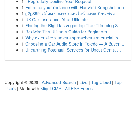
1
I Regretfully Decline Your Request
1
Enhance your radiance with Hudvård Kungsholmen
1
g2g899: สล็อต บาคาร่าออนไลน์ ลงทะเบียน พร้อ...
1
UK Car Insurance: Your Ultimate
1
Finding the Right las vegas top Tree Trimming S...
1
Raxiwin: The Ultimate Guide for Beginners
1
Why extensive studies approaches are crucial fo...
1
Choosing a Car Audio Store in Toledo — A Buyer'...
1
Unearthing Potential: Services for Uncut Gems, ...
Copyright © 2026 |
Advanced Search
|
Live
|
Tag Cloud
|
Top
Users
| Made with
Kliqqi CMS
|
All RSS Feeds