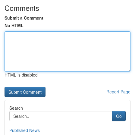
Comments
Submit a Comment
No HTML
HTML is disabled
Report Page
Search
Go
Published News