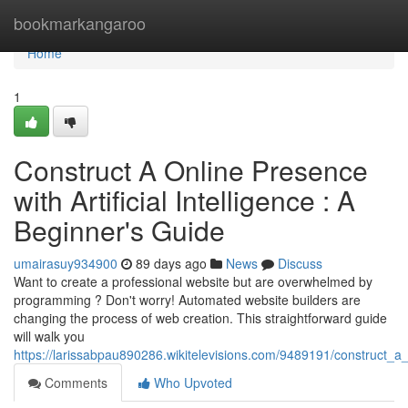
Home
bookmarkangaroo
Home
1
Construct A Online Presence
with Artificial Intelligence : A
Beginner's Guide
umairasuy934900
89 days ago
News
Discuss
Want to create a professional website but are overwhelmed by
programming ? Don't worry! Automated website builders are
changing the process of web creation. This straightforward guide
will walk you
https://larissabpau890286.wikitelevisions.com/9489191/construct_a
Comments
Who Upvoted