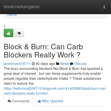
Home
bookmarkangaroo
Togg
navi
Home
1
Block & Burn: Can Carb
Blockers Really Work ?
janesmye018711
90 days ago
News
Discuss
The buzz surrounding blockers like Block & Burn has sparked a
great deal of interest , but can these supplements truly enable
people regulate their carbohydrate intake ? These substances
claim to reduce the
https://kallumcxlj208715.blogunok.com/41463680/block-burn-can-
carb-blockers-really-function
Comments
Who Upvoted