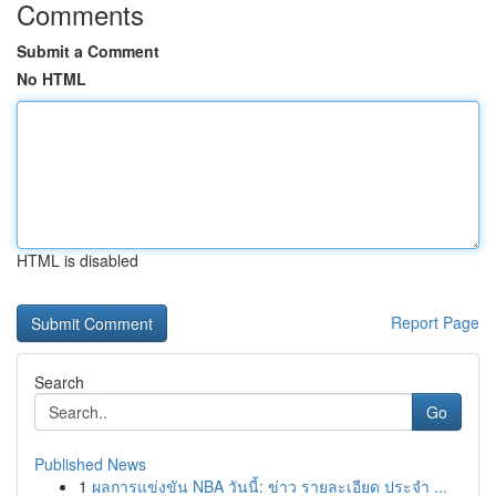
Comments
Submit a Comment
No HTML
HTML is disabled
Report Page
Search
Go
Published News
1
ผลการแข่งขัน NBA วันนี้: ข่าว รายละเอียด ประจำ ...