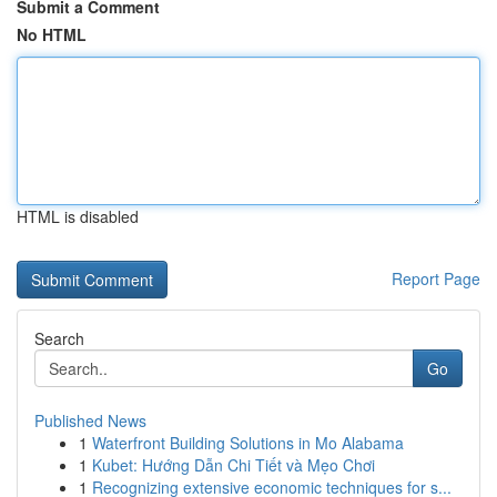
Submit a Comment
No HTML
HTML is disabled
Report Page
Search
Go
Published News
1
Waterfront Building Solutions in Mo Alabama
1
Kubet: Hướng Dẫn Chi Tiết và Mẹo Chơi
1
Recognizing extensive economic techniques for s...