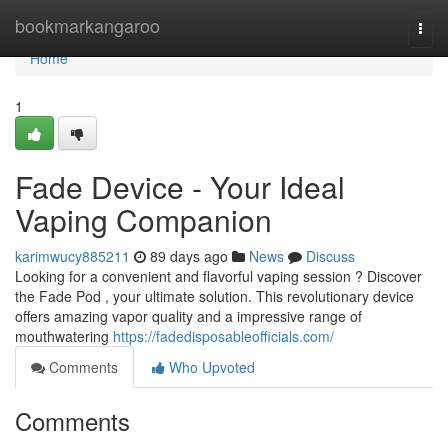
Home
bookmarkangaroo
Togg
navi
Home
1
Fade Device - Your Ideal
Vaping Companion
karimwucy885211
89 days ago
News
Discuss
Looking for a convenient and flavorful vaping session ? Discover
the Fade Pod , your ultimate solution. This revolutionary device
offers amazing vapor quality and a impressive range of
mouthwatering
https://fadedisposableofficials.com/
Comments
Who Upvoted
Comments