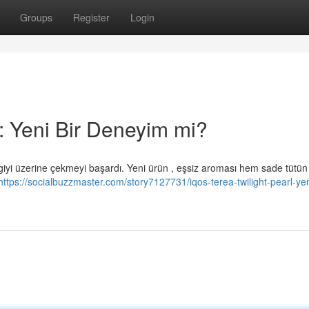
Groups
Register
Login
: Yeni Bir Deneyim mi?
giyi üzerine çekmeyi başardı. Yeni ürün , eşsiz aroması hem sade tütün
https://socialbuzzmaster.com/story7127731/iqos-terea-twilight-pearl-yen