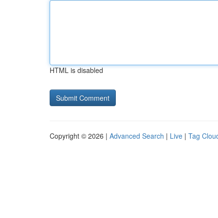
HTML is disabled
Copyright © 2026 |
Advanced Search
|
Live
|
Tag Clou