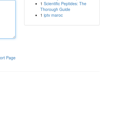
1
Scientific Peptides: The
Thorough Guide
1
iptv maroc
ort Page