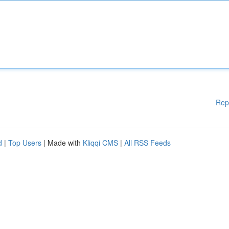
Rep
d
|
Top Users
| Made with
Kliqqi CMS
|
All RSS Feeds