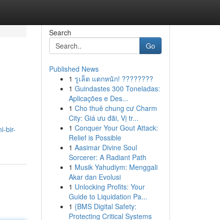
Search
Go
Published News
1
รูเล็ต แตกหนัก! ????????
1
Guindastes 300 Toneladas:
Aplicações e Des...
1
Cho thuê chung cư Charm
City: Giá ưu đãi, Vị tr...
1
Conquer Your Gout Attack:
i-bir-
Relief is Possible
1
Aasimar Divine Soul
Sorcerer: A Radiant Path
1
Musik Yahudiym: Menggali
Akar dan Evolusi
1
Unlocking Profits: Your
Guide to Liquidation Pa...
1
{BMS Digital Safety:
Protecting Critical Systems