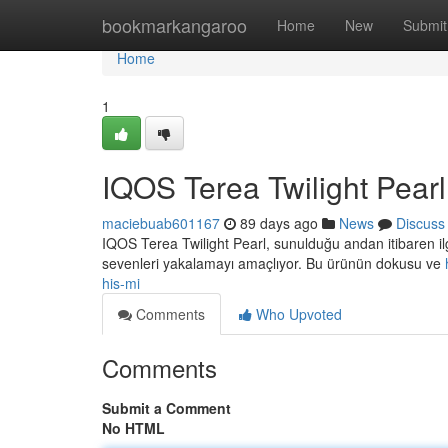
Home
bookmarkangaroo
Home
New
Submit
Home
1
IQOS Terea Twilight Pearl
maciebuab601167
89 days ago
News
Discuss
IQOS Terea Twilight Pearl, sunulduğu andan itibaren il
sevenleri yakalamayı amaçlıyor. Bu ürünün dokusu ve
his-mi
Comments
Who Upvoted
Comments
Submit a Comment
No HTML