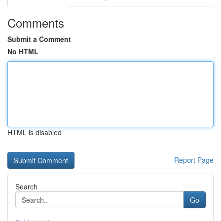
Comments
Submit a Comment
No HTML
HTML is disabled
Report Page
Search
Go