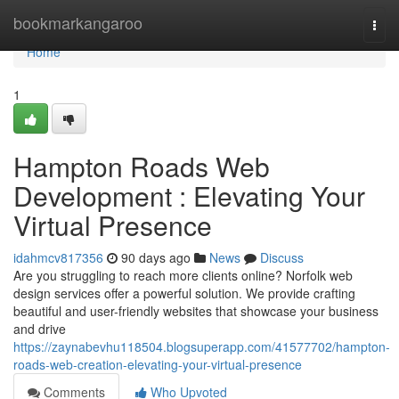
Home
bookmarkangaroo
Togg
navi
Home
1
Hampton Roads Web
Development : Elevating Your
Virtual Presence
idahmcv817356
90 days ago
News
Discuss
Are you struggling to reach more clients online? Norfolk web
design services offer a powerful solution. We provide crafting
beautiful and user-friendly websites that showcase your business
and drive
https://zaynabevhu118504.blogsuperapp.com/41577702/hampton-
roads-web-creation-elevating-your-virtual-presence
Comments
Who Upvoted