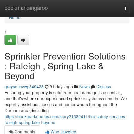
Home
bookmarkangaroo
Togg
navi
Home
1
Sprinkler Prevention Solutions
: Raleigh , Spring Lake &
Beyond
graysoncvwp349428
91 days ago
News
Discuss
Ensuring your property is safe from heat damage is essential ,
and that's where our experienced sprinkler systems come in. We
expertly assist businesses and homeowners throughout the
Durham area, including
https://bookmarkquotes.com/story21582411/fire-safety-services-
raleigh-spring-lake-beyond
Comments
Who Upvoted