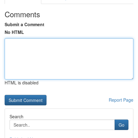
Comments
Submit a Comment
No HTML
HTML is disabled
Report Page
Search
Go