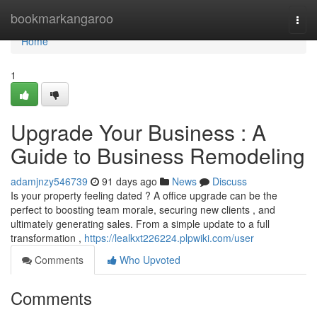
Home
bookmarkangaroo
Togg
navi
Home
1
Upgrade Your Business : A
Guide to Business Remodeling
adamjnzy546739
91 days ago
News
Discuss
Is your property feeling dated ? A office upgrade can be the
perfect to boosting team morale, securing new clients , and
ultimately generating sales. From a simple update to a full
transformation ,
https://lealkxt226224.plpwiki.com/user
Comments
Who Upvoted
Comments