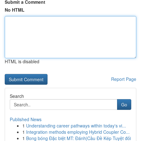
Submit a Comment
No HTML
HTML is disabled
Report Page
Search
Go
Published News
1
Understanding career pathways within today's vi...
1
Integration methods employing Hybrid Coupler Co...
1
Bong bóng Đặc biệt MT: Đánh|Cầu Đề Kép Tuyệt đối