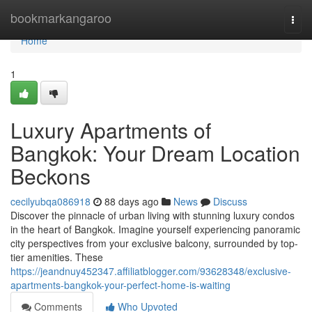
Home
bookmarkangaroo
Togg
navi
Home
1
Luxury Apartments of
Bangkok: Your Dream Location
Beckons
cecilyubqa086918
88 days ago
News
Discuss
Discover the pinnacle of urban living with stunning luxury condos
in the heart of Bangkok. Imagine yourself experiencing panoramic
city perspectives from your exclusive balcony, surrounded by top-
tier amenities. These
https://jeandnuy452347.affiliatblogger.com/93628348/exclusive-
apartments-bangkok-your-perfect-home-is-waiting
Comments
Who Upvoted