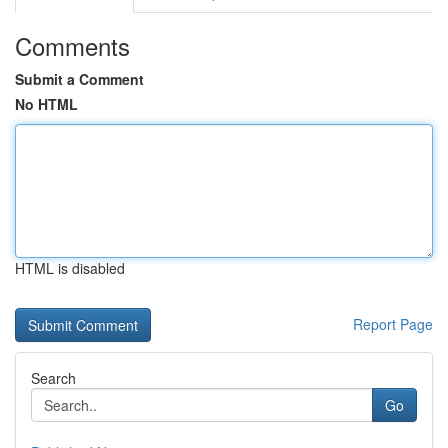
Comments
Submit a Comment
No HTML
HTML is disabled
Report Page
Search
Go