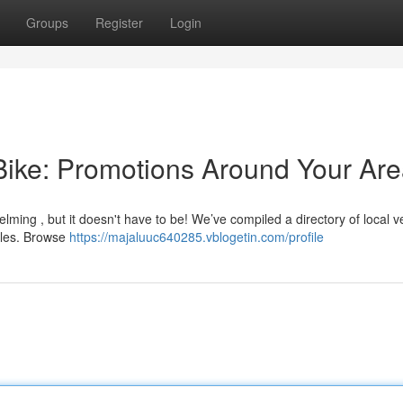
Groups
Register
Login
Bike: Promotions Around Your Ar
lming , but it doesn't have to be! We’ve compiled a directory of local 
ycles. Browse
https://majaluuc640285.vblogetin.com/profile