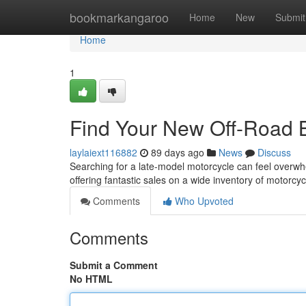
Home
bookmarkangaroo
Home
New
Submit
Home
1
Find Your New Off-Road 
laylaiext116882
89 days ago
News
Discuss
Searching for a late-model motorcycle can feel overwhe
offering fantastic sales on a wide inventory of motorc
Comments
Who Upvoted
Comments
Submit a Comment
No HTML