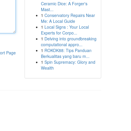
Ceramic Dice: A Forger's
Mast...
1
Conservatory Repairs Near
Me: A Local Guide
1
Local Signs : Your Local
Experts for Corpo...
1
Delving into groundbreaking
computational appro...
1
ROKOK88: Tips Panduan
ort Page
Berkualitas yang baru m...
1
Spin Supremacy: Glory and
Wealth