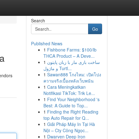
Search
Go
Published News
1
Fishbone Farms: $100/lb
ea
THCA Product – A Deve...
1
ساخت بازی مار با زبان پایتون
و ماژول Turtl...
1
Sawan888 โกงไหม: เปิดโปง
vendors
ความจริงเบื้องหลังเว็บพนัน
1
Cara Meningkatkan
Notifikasi TikTok: Trik Le...
1
Find Your Neighborhood 's
Best: A Guide to Top...
1
Finding the Right Reading
top Auto Repair for Q...
1
Giải Pháp Máy In Tại Hà
Nội – Cty Công Ngọc...
1
Dwarven Deep Iron