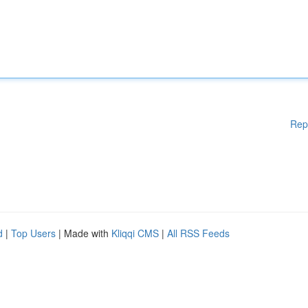
Rep
d
|
Top Users
| Made with
Kliqqi CMS
|
All RSS Feeds