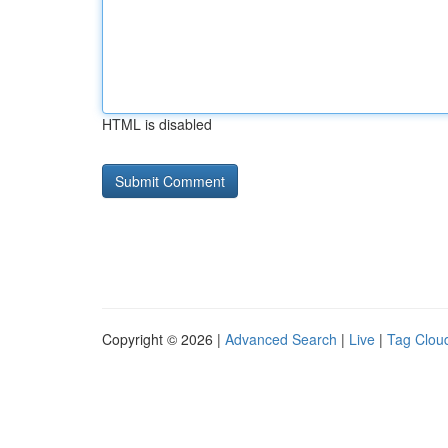
HTML is disabled
Copyright © 2026 |
Advanced Search
|
Live
|
Tag Clou