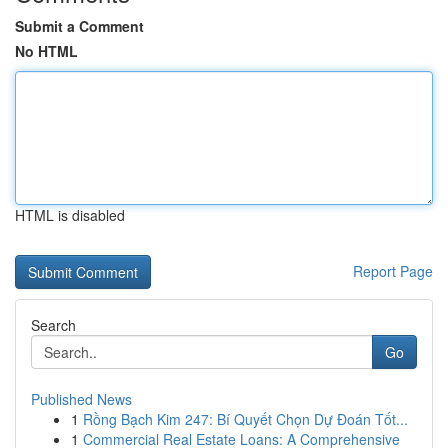
Submit a Comment
No HTML
HTML is disabled
Report Page
Search
Go
Published News
1
Rồng Bạch Kim 247: Bí Quyết Chọn Dự Đoán Tốt...
1
Commercial Real Estate Loans: A Comprehensive