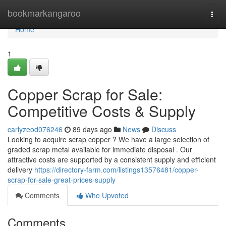
Home
bookmarkangaroo
Togg
navi
Home
1
Copper Scrap for Sale:
Competitive Costs & Supply
carlyzeod076246
89 days ago
News
Discuss
Looking to acquire scrap copper ? We have a large selection of
graded scrap metal available for immediate disposal . Our
attractive costs are supported by a consistent supply and efficient
delivery
https://directory-farm.com/listings13576481/copper-
scrap-for-sale-great-prices-supply
Comments
Who Upvoted
Comments