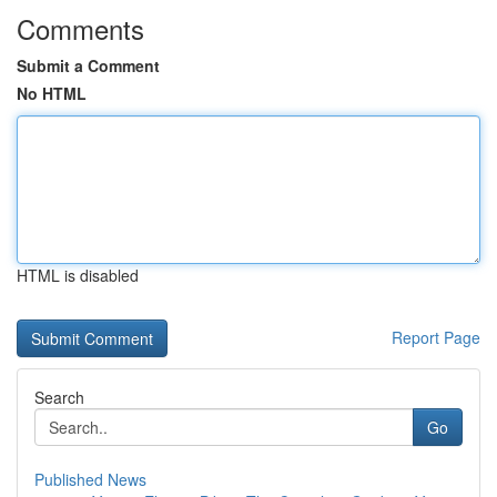
Comments
Submit a Comment
No HTML
HTML is disabled
Report Page
Search
Go
Published News