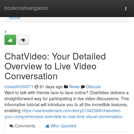
Home
bookmarkangaroo
Togg
navi
Home
1
ChatVideo: Your Detailed
Overview to Live Video
Conversation
inesatih039371
91 days ago
News
Discuss
Want to talk with friends face-to-face online? ChatVideo delivers a
straightforward way for participating in live video discussions. This
informative tutorial will introduce you to all the incredible features,
enabling
https://userbookmark.com/story21342368/chatvideo-
your-comprehensive-overview-to-real-time-visual-conversation
Comments
Who Upvoted