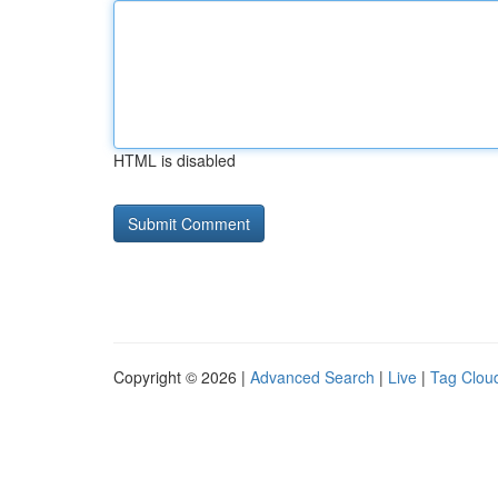
HTML is disabled
Copyright © 2026 |
Advanced Search
|
Live
|
Tag Clou