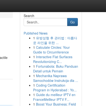
Search
Go
Published News
1
유방성형 후 관리법 : 아름다
운 라인을 위한 ...
1
Calculate Circles: Your
Guide to Circumference
1
Interactive Flat Surfaces
actile
Revolutionizing C...
1
Fortunabola: Buku Panduan
Detail untuk Pemain
1
Mechanika Naprawa
Samochodów Instrukcja dla ...
1
Coding Certification
Program in Hyderabad : Yo...
1
Guide du meilleur IPTV en
FranceMeilleur IPTV F...
1
Boost Your Business: Field