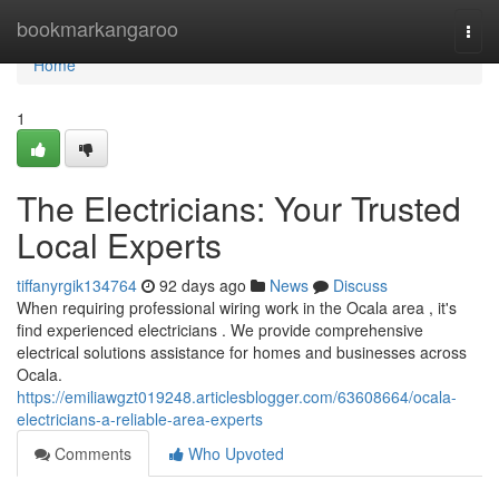
Home
bookmarkangaroo
Togg
navi
Home
1
The Electricians: Your Trusted
Local Experts
tiffanyrgik134764
92 days ago
News
Discuss
When requiring professional wiring work in the Ocala area , it's
find experienced electricians . We provide comprehensive
electrical solutions assistance for homes and businesses across
Ocala.
https://emiliawgzt019248.articlesblogger.com/63608664/ocala-
electricians-a-reliable-area-experts
Comments
Who Upvoted