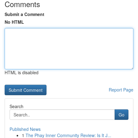
Comments
Submit a Comment
No HTML
HTML is disabled
Report Page
Search
Go
Published News
1
The Phay Inner Community Review: Is It J...