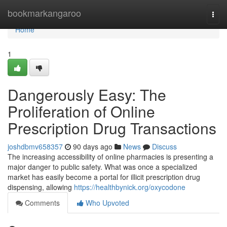
Home
bookmarkangaroo
Togg
navi
Home
1
Dangerously Easy: The
Proliferation of Online
Prescription Drug Transactions
joshdbmv658357
90 days ago
News
Discuss
The increasing accessibility of online pharmacies is presenting a
major danger to public safety. What was once a specialized
market has easily become a portal for illicit prescription drug
dispensing, allowing
https://healthbynick.org/oxycodone
Comments
Who Upvoted