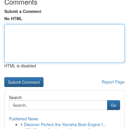
Comments
Submit a Comment
No HTML
HTML is disabled
Report Page
Search
Go
Published News
1
Discover Perfect the Yamaha Boat Engine f...