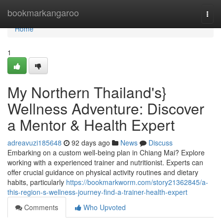
Home
bookmarkangaroo
Togg
navi
Home
1
My Northern Thailand's}
Wellness Adventure: Discover
a Mentor & Health Expert
adreavuzi185648
92 days ago
News
Discuss
Embarking on a custom well-being plan in Chiang Mai? Explore
working with a experienced trainer and nutritionist. Experts can
offer crucial guidance on physical activity routines and dietary
habits, particularly
https://bookmarkworm.com/story21362845/a-
this-region-s-wellness-journey-find-a-trainer-health-expert
Comments
Who Upvoted