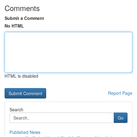
Comments
Submit a Comment
No HTML
HTML is disabled
Report Page
Search
Go
Published News