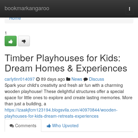
Home
bookmarkangaroo
Togg
navi
Home
1
Timber Playhouses for Kids:
Dream Homes & Experiences
carlytinr014097
89 days ago
News
Discuss
Spark your child's creativity and fresh air fun with a charming
wooden playhouse! These delightful structures offer a special
space for little ones to explore and create lasting memories. More
than just a building, a
https://izaakjfcm123194.blogsvila.com/40970844/wooden-
playhouses-for-kids-dream-retreats-experiences
Comments
Who Upvoted