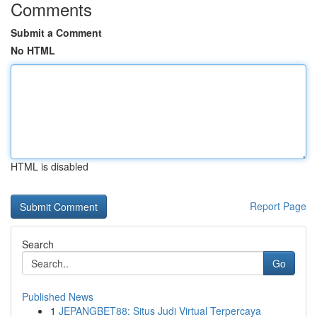
Comments
Submit a Comment
No HTML
HTML is disabled
Report Page
Search
Go
Published News
1
JEPANGBET88: Situs Judi Virtual Terpercaya