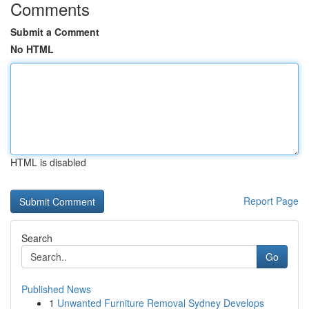
Comments
Submit a Comment
No HTML
HTML is disabled
Report Page
Search
Go
Published News
1
Unwanted Furniture Removal Sydney Develops