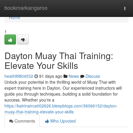
Home
bookmarkangaroo
Togg
navi
Home
1
Dayton Muay Thai Training:
Elevate Your Skills
heathlltl804532
91 days ago
News
Discuss
Unlock your potential in the thrilling world of Muay Thai with
expert training here in Dayton. Our experienced instructors will
guide you through techniques, building a solid foundation for
success. Whether you're a
https://katrinairca002626.bleepblogs.com/36066152/dayton-
muay-thai-training-elevate-your-skills
Comments
Who Upvoted