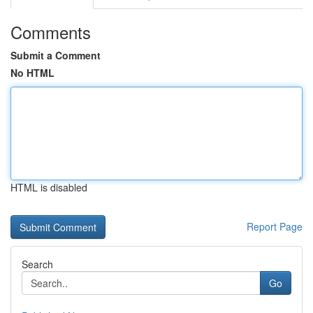
Comments
Submit a Comment
No HTML
HTML is disabled
Report Page
Search
Go