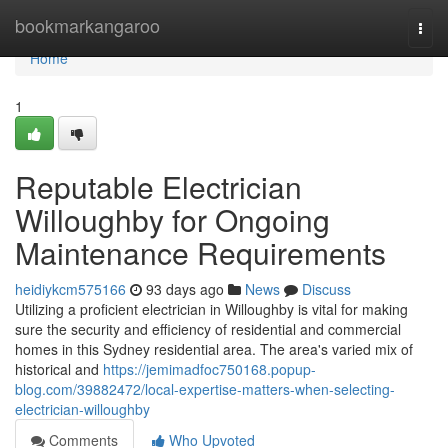
Home
bookmarkangaroo
Togg
navi
Home
1
Reputable Electrician
Willoughby for Ongoing
Maintenance Requirements
heidiykcm575166
93 days ago
News
Discuss
Utilizing a proficient electrician in Willoughby is vital for making
sure the security and efficiency of residential and commercial
homes in this Sydney residential area. The area's varied mix of
historical and
https://jemimadfoc750168.popup-
blog.com/39882472/local-expertise-matters-when-selecting-
electrician-willoughby
Comments
Who Upvoted