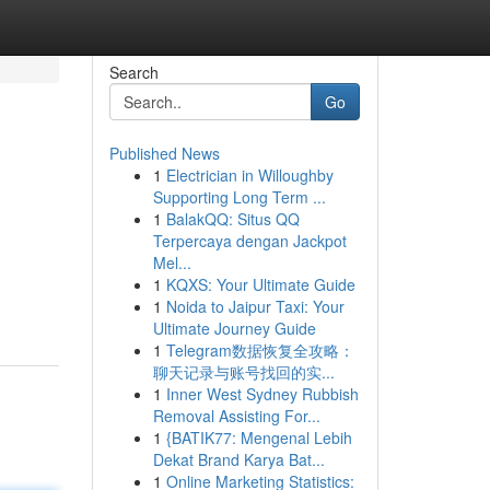
Search
Go
Published News
1
Electrician in Willoughby
Supporting Long Term ...
1
BalakQQ: Situs QQ
Terpercaya dengan Jackpot
Mel...
1
KQXS: Your Ultimate Guide
1
Noida to Jaipur Taxi: Your
Ultimate Journey Guide
1
Telegram数据恢复全攻略：
聊天记录与账号找回的实...
1
Inner West Sydney Rubbish
Removal Assisting For...
1
{BATIK77: Mengenal Lebih
Dekat Brand Karya Bat...
1
Online Marketing Statistics: