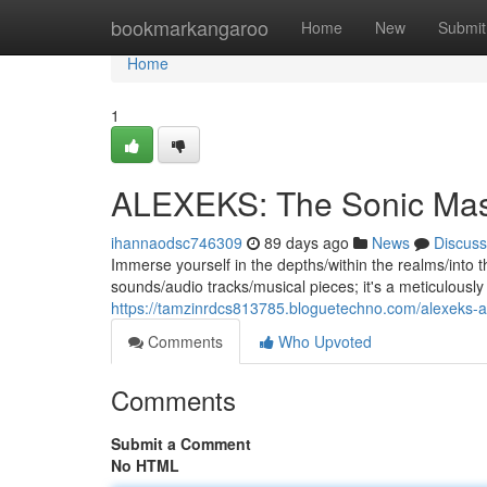
Home
bookmarkangaroo
Home
New
Submit
Home
1
ALEXEKS: The Sonic Mas
ihannaodsc746309
89 days ago
News
Discuss
Immerse yourself in the depths/within the realms/into the
sounds/audio tracks/musical pieces; it's a meticulous
https://tamzinrdcs813785.bloguetechno.com/alexeks
Comments
Who Upvoted
Comments
Submit a Comment
No HTML