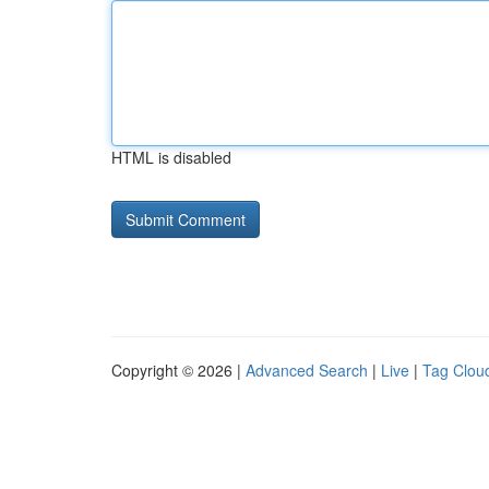
HTML is disabled
Copyright © 2026 |
Advanced Search
|
Live
|
Tag Clou