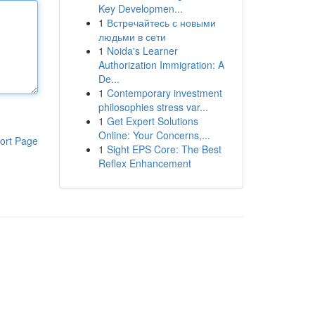
Key Developmen...
1
Встречайтесь с новыми
людьми в сети
1
Noida's Learner
Authorization Immigration: A
De...
1
Contemporary investment
philosophies stress var...
1
Get Expert Solutions
Online: Your Concerns,...
ort Page
1
Sight EPS Core: The Best
Reflex Enhancement