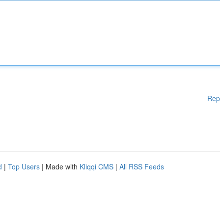
Rep
d
|
Top Users
| Made with
Kliqqi CMS
|
All RSS Feeds