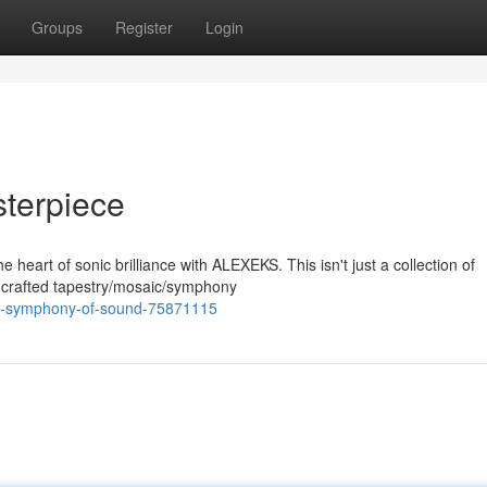
Groups
Register
Login
terpiece
 heart of sonic brilliance with ALEXEKS. This isn't just a collection of
ly crafted tapestry/mosaic/symphony
-a-symphony-of-sound-75871115