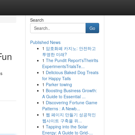
Search
Go
Published News
1
암호화폐 카지노: 안전하고
Fun
투명한 미래?
1
The Pundit Report'sTheirIts
ExperimentsTrialsTe...
1
Delicious Baked Dog Treats
us
for Happy Tails
1
Parker towing
1
Boosting Business Growth:
A Guide to Essential ...
1
Discovering Fortune Game
Patterns : A Newb...
1
웹 페이지 만들기 성공적인
웹사이트 구축을 위...
1
Tapping into the Solar
Energy: A Guide to Grid-...