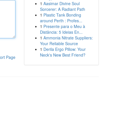
1
Aasimar Divine Soul
Sorcerer: A Radiant Path
1
Plastic Tank Bonding
around Perth : Profes...
1
Presente para o Meu à
Distância: 5 Ideias En...
1
Ammonia Nitrate Suppliers:
Your Reliable Source
1
Derila Ergo Pillow: Your
Neck's New Best Friend?
ort Page