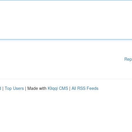
Rep
d
|
Top Users
| Made with
Kliqqi CMS
|
All RSS Feeds