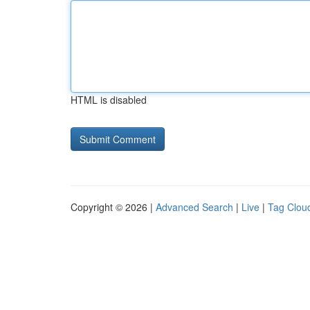
HTML is disabled
Copyright © 2026 |
Advanced Search
|
Live
|
Tag Clou