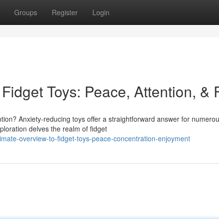
Groups
Register
Login
Fidget Toys: Peace, Attention, & 
tion? Anxiety-reducing toys offer a straightforward answer for numero
ploration delves the realm of fidget
imate-overview-to-fidget-toys-peace-concentration-enjoyment