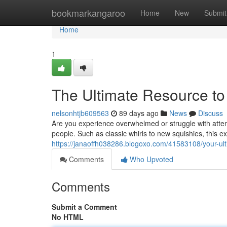
Home
bookmarkangaroo
Home
New
Submit
Home
1
The Ultimate Resource to 
nelsonhtjb609563
89 days ago
News
Discuss
Are you experience overwhelmed or struggle with atten
people. Such as classic whirls to new squishies, this ex
https://janaoffh038286.blogoxo.com/41583108/your-ult
Comments
Who Upvoted
Comments
Submit a Comment
No HTML