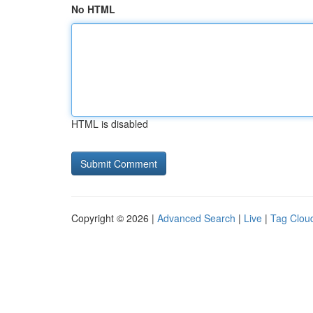
No HTML
HTML is disabled
Copyright © 2026 |
Advanced Search
|
Live
|
Tag Clou