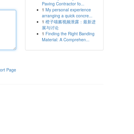
Paving Contractor fo...
1
My personal experience
arranging a quick concre...
1
橙子喵酱视频泄露：最新进
展与讨论
1
Finding the Right Banding
Material: A Comprehen...
ort Page