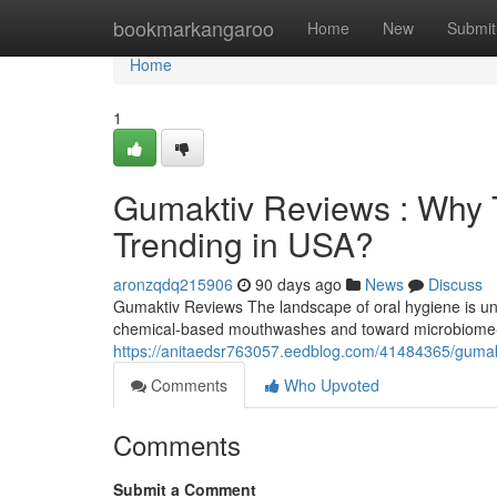
Home
bookmarkangaroo
Home
New
Submit
Home
1
Gumaktiv Reviews : Why T
Trending in USA?
aronzqdq215906
90 days ago
News
Discuss
Gumaktiv Reviews The landscape of oral hygiene is und
chemical-based mouthwashes and toward microbiome-f
https://anitaedsr763057.eedblog.com/41484365/gumakti
Comments
Who Upvoted
Comments
Submit a Comment