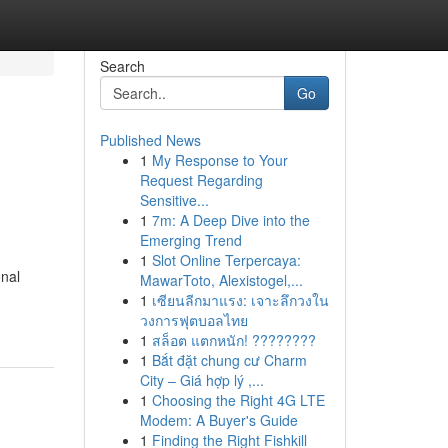
Search
Go
Published News
1
My Response to Your
Request Regarding
Sensitive...
1
7m: A Deep Dive into the
Emerging Trend
1
Slot Online Terpercaya:
onal
MawarToto, Alexistogel,...
1
เซียนลีกมาแรง: เจาะลึกวงใน
วงการฟุตบอลไทย
1
สล็อต แตกหนัก! ????????
1
Bắt đặt chung cư Charm
City – Giá hợp lý ,...
1
Choosing the Right 4G LTE
Modem: A Buyer's Guide
1
Finding the Right Fishkill