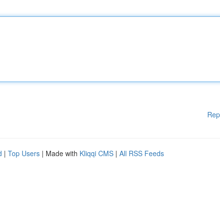
Rep
d
|
Top Users
| Made with
Kliqqi CMS
|
All RSS Feeds