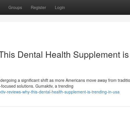
Groups
Register
Login
his Dental Health Supplement is
ergoing a significant shift as more Americans move away from traditi
ocused solutions. Gumaktiv, a trending
v-reviews-why-this-dental-health-supplement-is-trending-in-usa